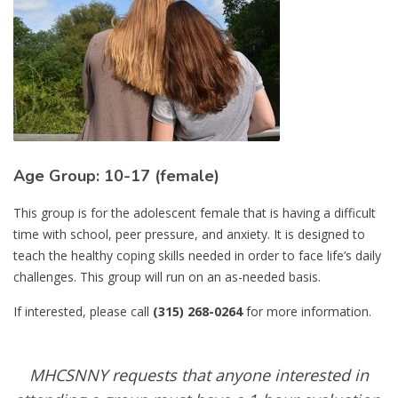
Age Group: 10-17 (female)
This group is for the adolescent female that is having a difficult
time with school, peer pressure, and anxiety. It is designed to
teach the healthy coping skills needed in order to face life’s daily
challenges. This group will run on an as-needed basis.
If interested, please call
(315) 268-0264
for more information.
MHCSNNY requests that anyone interested in