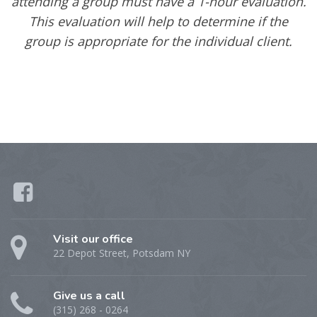
attending a group must have a 1-hour evaluation.
This evaluation will help to determine if the
group is appropriate for the individual client.
Visit our office
22 Depot Street, Potsdam NY
Give us a call
(315) 268 - 0264