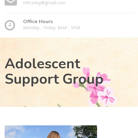
mhcsnny@gmail.com
Office Hours
Monday - Friday: 8AM - 5PM
Adolescent
Support Group