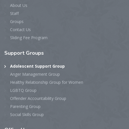
About Us
Staff
Groups
Contact Us
Sliding Fee Program
Support
Groups
Adolescent Support Group
Anger Management Group
Healthy Relationship Group for Women
LGBTQ Group
Offender Accountability Group
Parenting Group
Social Skills Group