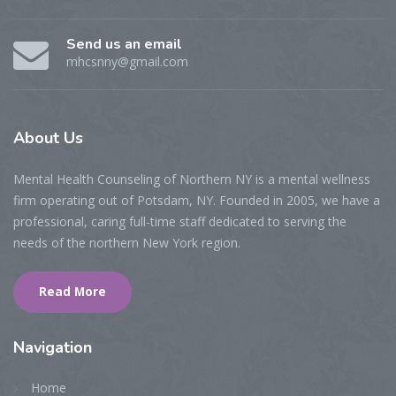
Send us an email
mhcsnny@gmail.com
About
Us
Mental Health Counseling of Northern NY is a mental wellness
firm operating out of Potsdam, NY. Founded in 2005, we have a
professional, caring full-time staff dedicated to serving the
needs of the northern New York region.
Read More
Navigation
Home