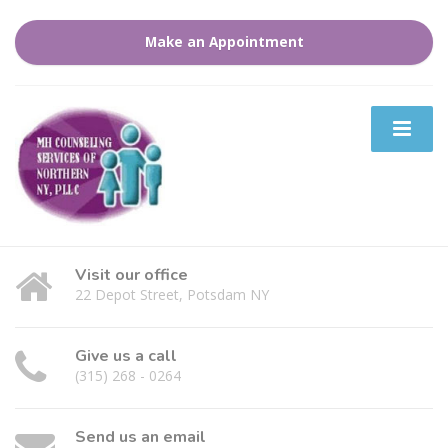
Make an Appointment
Visit our office
22 Depot Street, Potsdam NY
Give us a call
(315) 268 - 0264
Send us an email