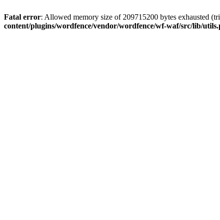
Fatal error
: Allowed memory size of 209715200 bytes exhausted (tri
content/plugins/wordfence/vendor/wordfence/wf-waf/src/lib/utils